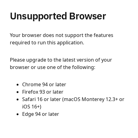
Unsupported Browser
Your browser does not support the features
required to run this application.
Please upgrade to the latest version of your
browser or use one of the following:
Chrome 94 or later
Firefox 93 or later
Safari 16 or later (macOS Monterey 12.3+ or
iOS 16+)
Edge 94 or later